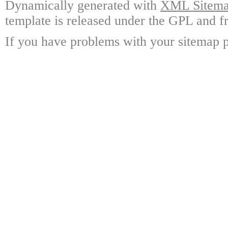
Dynamically generated with
XML Sitemap
template is released under the GPL and fr
If you have problems with your sitemap p