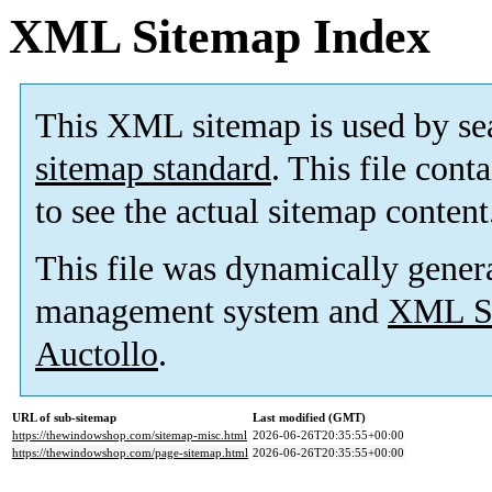
XML Sitemap Index
This XML sitemap is used by se
sitemap standard
. This file cont
to see the actual sitemap content
This file was dynamically gener
management system and
XML Si
Auctollo
.
URL of sub-sitemap
Last modified (GMT)
https://thewindowshop.com/sitemap-misc.html
2026-06-26T20:35:55+00:00
https://thewindowshop.com/page-sitemap.html
2026-06-26T20:35:55+00:00