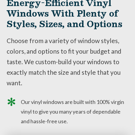
Energy-Efficient Vinyl
Windows With Plenty of
Styles, Sizes, and Options
Choose from a variety of window styles,
colors, and options to fit your budget and
taste. We custom-build your windows to
exactly match the size and style that you
want.
Our vinyl windows are built with 100% virgin
vinyl to give you many years of dependable
and hassle-free use.