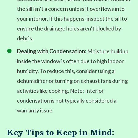
the sill isn’t a concern unless it overflows into
your interior. If this happens, inspect the sill to
ensure the drainage holes aren’t blocked by
debris.
Dealing with Condensation:
Moisture buildup

inside the window is often due to high indoor
humidity. To reduce this, consider using a
dehumidifier or turning on exhaust fans during
activities like cooking. Note: Interior
condensation is not typically considered a
warranty issue.
Key Tips to Keep in Mind: