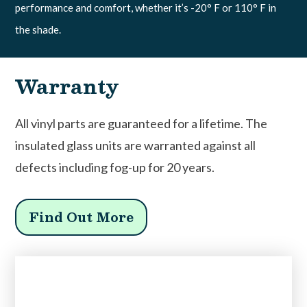
performance and comfort, whether it’s -20° F or 110° F in
the shade.
Warranty
All vinyl parts are guaranteed for a lifetime. The
insulated glass units are warranted against all
defects including fog-up for 20 years.
Find Out More