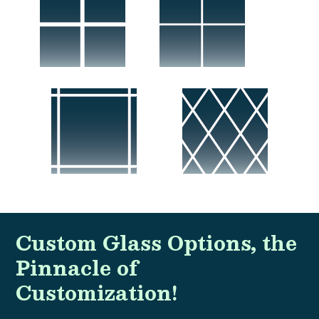
Custom Glass Options, the
Pinnacle of
Customization!