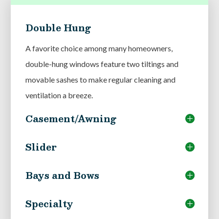
Double Hung
A favorite choice among many homeowners,
double-hung windows feature two tiltings and
movable sashes to make regular cleaning and
ventilation a breeze.
Casement/Awning
Slider
Bays and Bows
Specialty