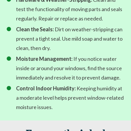
test the functionality of moving parts and seals
regularly. Repair or replace as needed.
Clean the Seals:
Dirt on weather-stripping can

prevent a tight seal. Use mild soap and water to
clean, then dry.
Moisture Management:
If you notice water

inside or around your windows, find the source
immediately and resolve it to prevent damage.
Control Indoor Humidity:
Keeping humidity at

a moderate level helps prevent window-related
moisture issues.