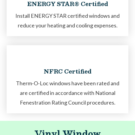
ENERGY STAR® Certified
Install ENERGY STAR certified windows and
reduce your heating and cooling expenses.
NFRC Certified
Therm-O-Loc windows have been rated and
are certified in accordance with National
Fenestration Rating Council procedures.
Vinyl Window