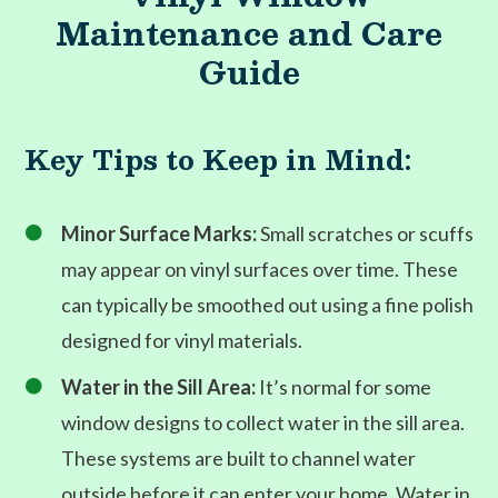
Maintenance and Care
Guide
Key Tips to Keep in Mind:
Minor Surface Marks:
Small scratches or scuffs

may appear on vinyl surfaces over time. These
can typically be smoothed out using a fine polish
designed for vinyl materials.
Water in the Sill Area:
It’s normal for some

window designs to collect water in the sill area.
These systems are built to channel water
outside before it can enter your home. Water in