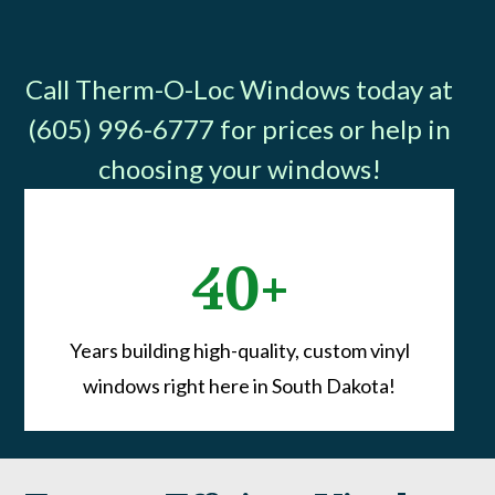
Call Therm-O-Loc Windows today at
(605) 996-6777 for prices or help in
choosing your windows!
40+
Years building high-quality, custom vinyl
windows right here in South Dakota!