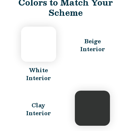
Colors to Match Your
Scheme
Beige
Interior
White
Interior
Clay
Interior