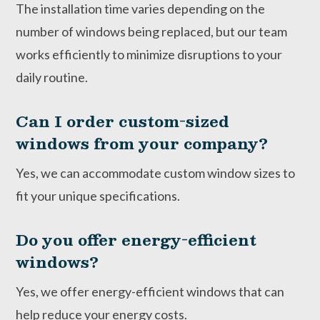
The installation time varies depending on the
number of windows being replaced, but our team
works efficiently to minimize disruptions to your
daily routine.
Can I order custom-sized
windows from your company?
Yes, we can accommodate custom window sizes to
fit your unique specifications.
Do you offer energy-efficient
windows?
Yes, we offer energy-efficient windows that can
help reduce your energy costs.