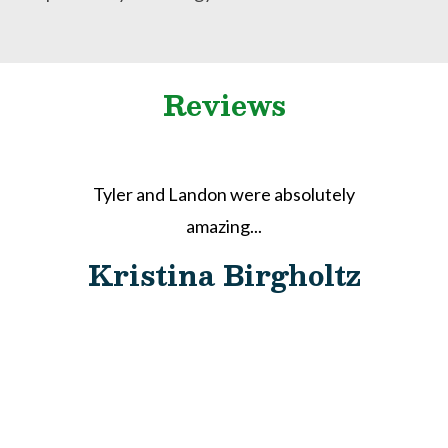
Reviews
Tyler and Landon were absolutely
r
amazing...
e
Kristina Birgholtz
d
s