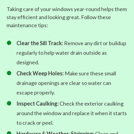
Taking care of your windows year-round helps them
stay efficient and looking great. Follow these
maintenance tips:
Clear the Sill Track:
Remove any dirt or buildup

regularly to help water drain outside as
designed.
Check Weep Holes:
Make sure these small

drainage openings are clear so water can
escape properly.
Inspect Caulking:
Check the exterior caulking

around the window and replace it when it starts
to crack or peel.
Hardware & Weather-Stripping:
Clean and
