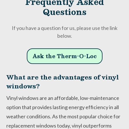
Frequently Asked
Questions
If you have a question for us, please use the link
below.
Ask the Therm-O-Loc
What are the advantages of vinyl
windows?
Vinyl windows are an affordable, low-maintenance
option that provides lasting energy efficiency in all
weather conditions. As the most popular choice for
replacement windows today, vinyl outperforms