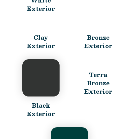
White
Exterior
Clay
Bronze
Exterior
Exterior
Terra
Bronze
Exterior
Black
Exterior