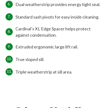
Dual weatherstrip provides energy tight seal.
Standard sash pivots for easy inside cleaning.
Cardinal’s XL Edge Spacer helps protect
against condensation.
Extruded ergonomic large lift rail.
True sloped sill.
Triple weatherstrip at sill area.