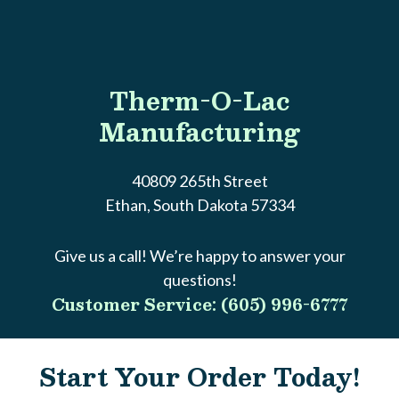
Therm-O-Lac
Manufacturing
40809 265th Street
Ethan, South Dakota 57334
Give us a call! We’re happy to answer your
questions!
Customer Service: (605) 996-6777
Start Your Order Today!