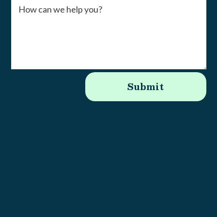
Submit