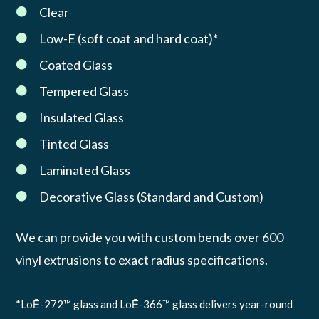
Clear

Low-E (soft coat and hard coat)*

Coated Glass

Tempered Glass

Insulated Glass

Tinted Glass

Laminated Glass

Decorative Glass (Standard and Custom)

We can provide you with custom bends over 600
vinyl extrusions to exact radius specifications.
*LoĒ-272™ glass and LoĒ-366™ glass delivers year-round