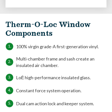
Therm-O-Loc Window
Components
100% virgin grade-A first-generation vinyl.
Multi-chamber frame and sash create an
insulated air chamber.
LoĒ high-performance insulated glass.
Constant force system operation.
Dual cam action lock and keeper system.