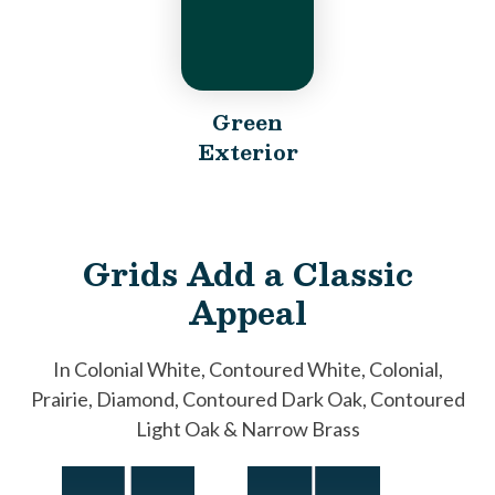
Green
Exterior
Grids Add a Classic
Appeal
In Colonial White, Contoured White, Colonial,
Prairie, Diamond, Contoured Dark Oak, Contoured
Light Oak & Narrow Brass