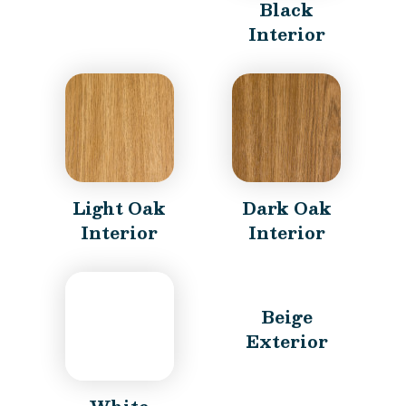
Black
Interior
Light Oak
Dark Oak
Interior
Interior
Beige
Exterior