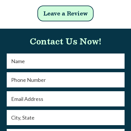
Leave a Review
Contact Us Now!