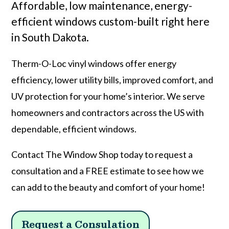
Affordable, low maintenance, energy-
efficient windows custom-built right here
in South Dakota.
Therm-O-Loc vinyl windows offer energy
efficiency, lower utility bills, improved comfort, and
UV protection for your home’s interior. We serve
homeowners and contractors across the US with
dependable, efficient windows.
Contact The Window Shop today to request a
consultation and a FREE estimate to see how we
can add to the beauty and comfort of your home!
Request a Consulation