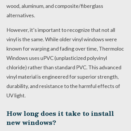
wood, aluminum, and composite/fiberglass
alternatives.
However, it’s important to recognize that not all
vinyl is the same. While older vinyl windows were
known for warping and fading over time, Thermoloc
Windows uses uPVC (unplasticized polyvinyl
chloride) rather than standard PVC. This advanced
vinyl material is engineered for superior strength,
durability, and resistance to the harmful effects of
UV light.
How long does it take to install
new windows?