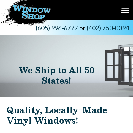
(605) 996-6777
or
(402) 750-0094
We Ship to All 50
States!
Quality, Locally-Made
Vinyl Windows!