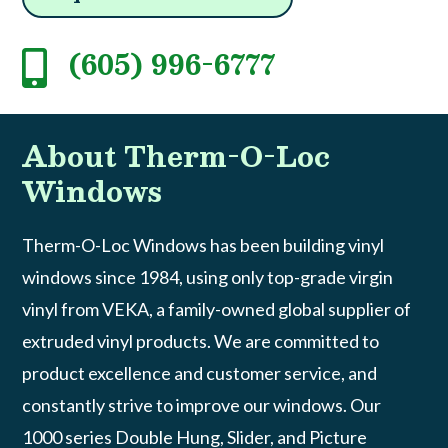
(605) 996-6777

About Therm-O-Loc
Windows
Therm-O-Loc Windows has been building vinyl
windows since 1984, using only top-grade virgin
vinyl from VEKA, a family-owned global supplier of
extruded vinyl products. We are committed to
product excellence and customer service, and
constantly strive to improve our windows. Our
1000 series Double Hung, Slider, and Picture