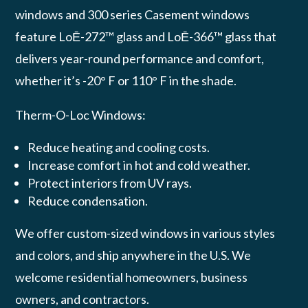
windows and 300 series Casement windows
feature LoĒ-272™ glass and LoĒ-366™ glass that
delivers year-round performance and comfort,
whether it’s -20° F or 110° F in the shade.
Therm-O-Loc Windows:
Reduce heating and cooling costs.
Increase comfort in hot and cold weather.
Protect interiors from UV rays.
Reduce condensation.
We offer custom-sized windows in various styles
and colors, and ship anywhere in the U.S. We
welcome residential homeowners, business
owners, and contractors.